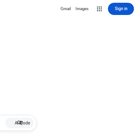
Sign in
Gmail
Images
AI Mode