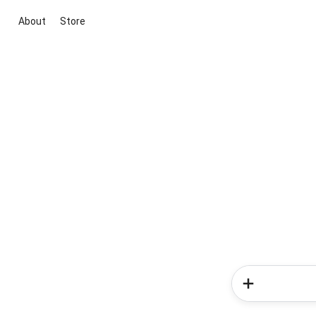
About
Store