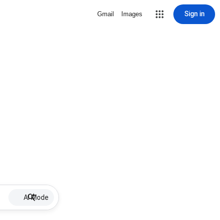
Sign in
Gmail
Images
AI Mode