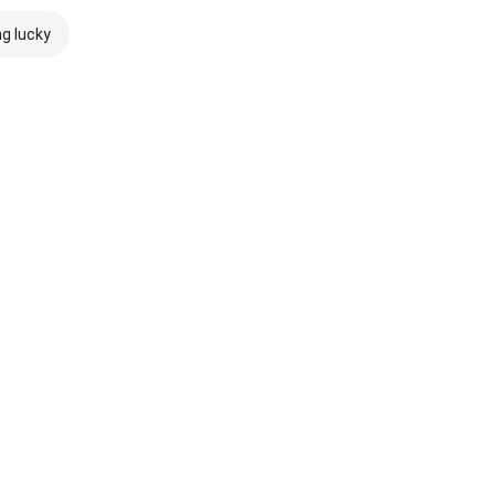
ng lucky