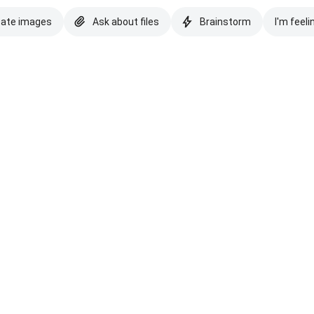
eate images
Ask about files
Brainstorm
I'm feeli