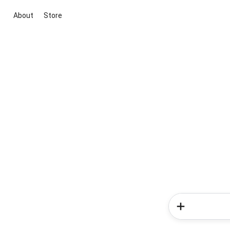
About
Store