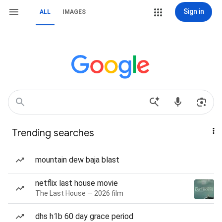
Sign in
ALL
IMAGES
Trending searches
mountain dew baja blast
netflix last house movie
The Last House — 2026 film
dhs h1b 60 day grace period