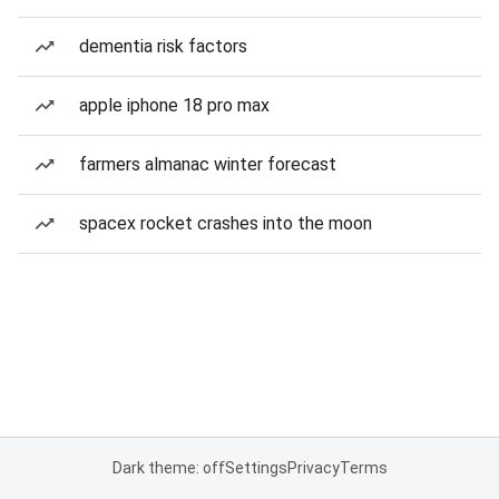
dementia risk factors
apple iphone 18 pro max
farmers almanac winter forecast
spacex rocket crashes into the moon
Dark theme: off
Settings
Privacy
Terms