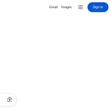
Sign in
Gmail
Images