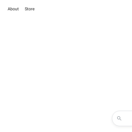
About
Store