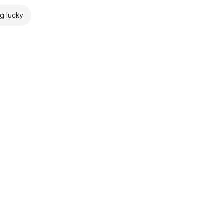
ng lucky