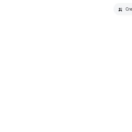
🍌
Cre