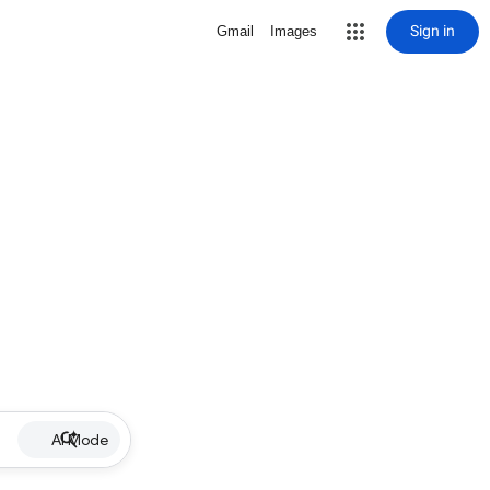
Sign in
Gmail
Images
AI Mode