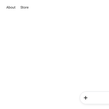
About
Store