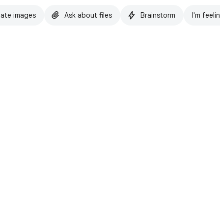
ate images
Ask about files
Brainstorm
I'm feeli