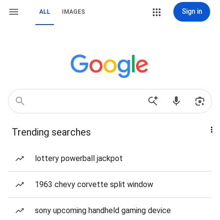
Sign in
ALL
IMAGES
Trending searches
lottery powerball jackpot
1963 chevy corvette split window
sony upcoming handheld gaming device