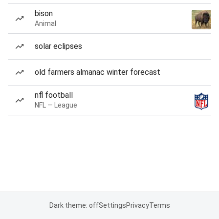
bison
Animal
solar eclipses
old farmers almanac winter forecast
nfl football
NFL — League
Dark theme: off
Settings
Privacy
Terms