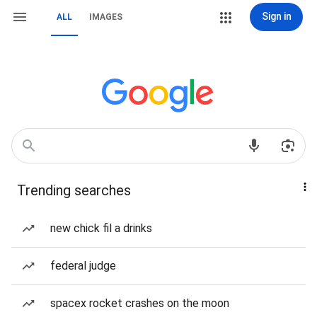
Sign in
ALL
IMAGES
Trending searches
new chick fil a drinks
federal judge
spacex rocket crashes on the moon