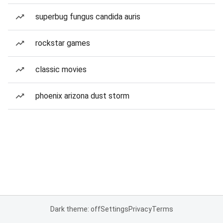
superbug fungus candida auris
rockstar games
classic movies
phoenix arizona dust storm
Dark theme: off
Settings
Privacy
Terms