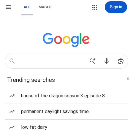
Sign in
ALL
IMAGES
Trending searches
house of the dragon season 3 episode 8
permanent daylight savings time
low fat dairy