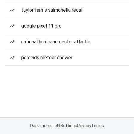
taylor farms salmonella recall
google pixel 11 pro
national hurricane center atlantic
perseids meteor shower
Dark theme: off
Settings
Privacy
Terms