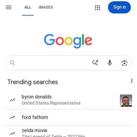
Sign in
ALL
IMAGES
Trending searches
byron donalds
United States Representative
ford fathom
zelda movie
The Legend of Zelda — 2027 film