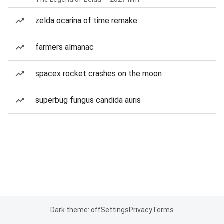
zelda ocarina of time remake
farmers almanac
spacex rocket crashes on the moon
superbug fungus candida auris
Dark theme: off
Settings
Privacy
Terms