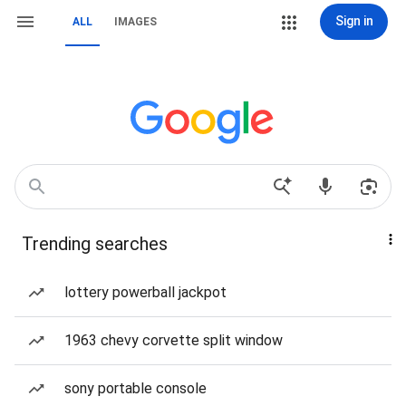
Sign in
ALL
IMAGES
Trending searches
lottery powerball jackpot
1963 chevy corvette split window
sony portable console