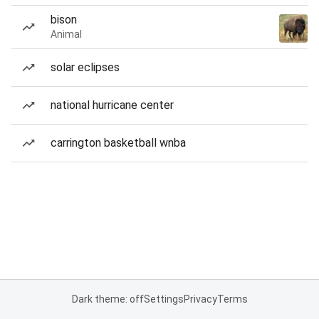
bison
Animal
solar eclipses
national hurricane center
carrington basketball wnba
Dark theme: off
Settings
Privacy
Terms