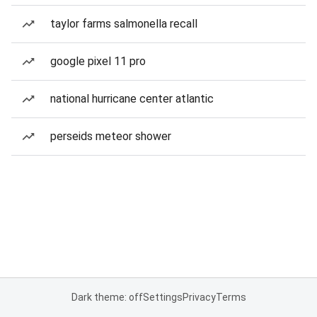
taylor farms salmonella recall
google pixel 11 pro
national hurricane center atlantic
perseids meteor shower
Dark theme: off
Settings
Privacy
Terms