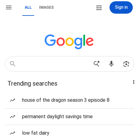
Sign in
ALL
IMAGES
Trending searches
house of the dragon season 3 episode 8
permanent daylight savings time
low fat dairy