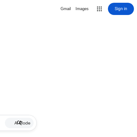
Sign in
Gmail
Images
AI Mode