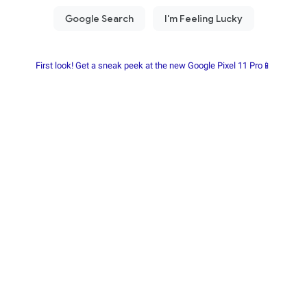
First look! Get a sneak peek at the new Google Pixel 11 Pro📱