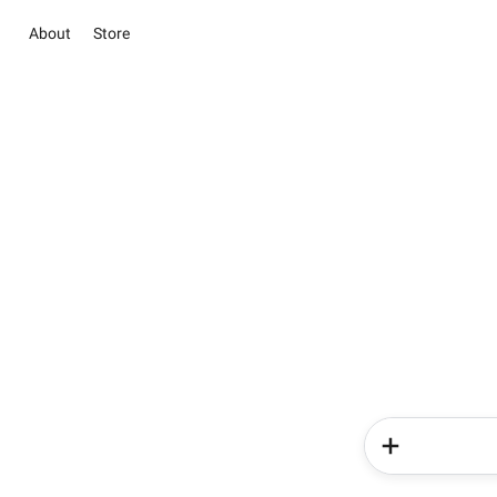
About
Store