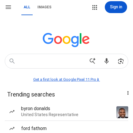
Sign in
ALL
IMAGES
Get a first look at Google Pixel 11 Pro📱
Trending searches
byron donalds
United States Representative
ford fathom