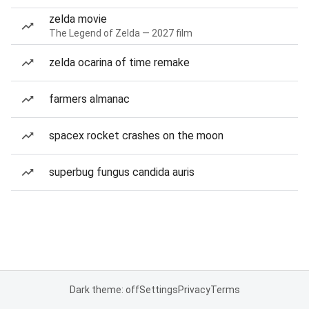
zelda movie
The Legend of Zelda — 2027 film
zelda ocarina of time remake
farmers almanac
spacex rocket crashes on the moon
superbug fungus candida auris
Dark theme: off
Settings
Privacy
Terms