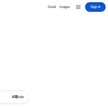
Sign in
Gmail
Images
AI Mode