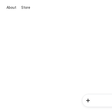
About
Store