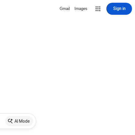
Sign in
Gmail
Images
AI Mode