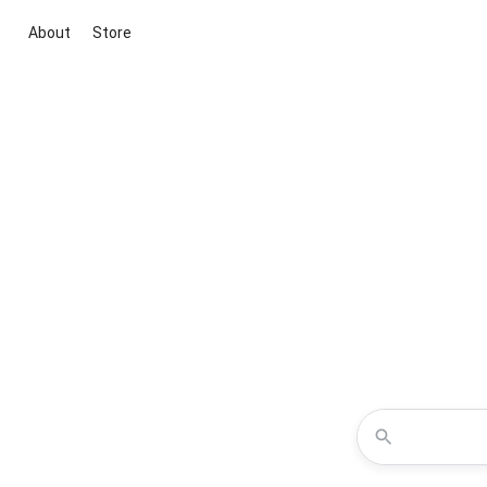
About
Store