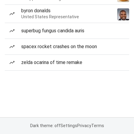
byron donalds
United States Representative
superbug fungus candida auris
spacex rocket crashes on the moon
zelda ocarina of time remake
Dark theme: off
Settings
Privacy
Terms