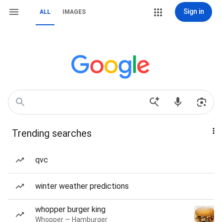
Sign in
ALL
IMAGES
Trending searches
qvc
winter weather predictions
whopper burger king
Whopper — Hamburger