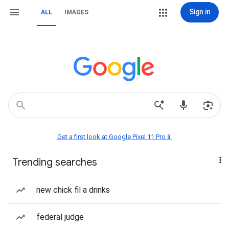
Sign in
ALL
IMAGES
Get a first look at Google Pixel 11 Pro📱
Trending searches
new chick fil a drinks
federal judge