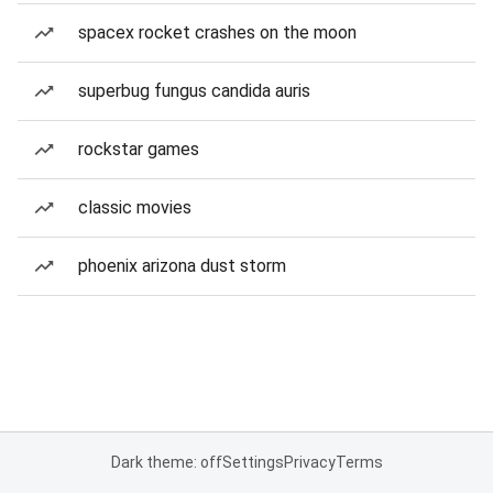
spacex rocket crashes on the moon
superbug fungus candida auris
rockstar games
classic movies
phoenix arizona dust storm
Dark theme: off
Settings
Privacy
Terms