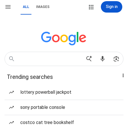
Sign in
ALL
IMAGES
Trending searches
lottery powerball jackpot
sony portable console
costco cat tree bookshelf