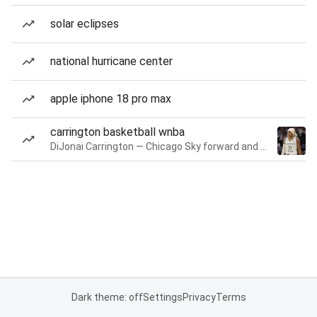
solar eclipses
national hurricane center
apple iphone 18 pro max
carrington basketball wnba
DiJonai Carrington — Chicago Sky forward and guard
Dark theme: off
Settings
Privacy
Terms