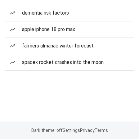
dementia risk factors
apple iphone 18 pro max
farmers almanac winter forecast
spacex rocket crashes into the moon
Dark theme: off
Settings
Privacy
Terms