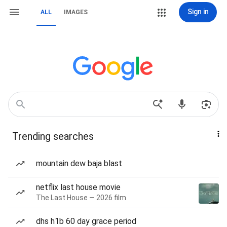
Sign in
ALL
IMAGES
Trending searches
mountain dew baja blast
netflix last house movie
The Last House — 2026 film
dhs h1b 60 day grace period