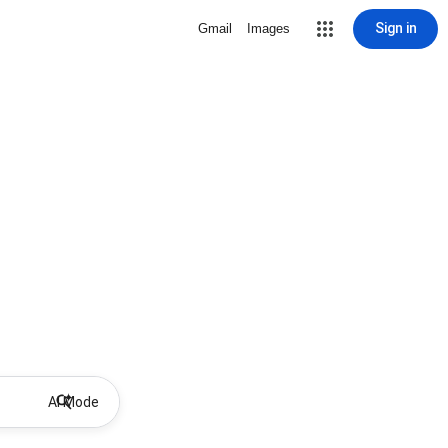
Sign in
Gmail
Images
AI Mode