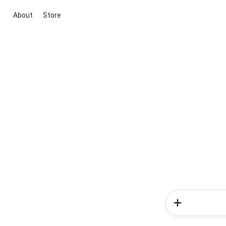
About
Store