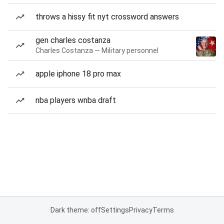
throws a hissy fit nyt crossword answers
gen charles costanza
Charles Costanza — Military personnel
apple iphone 18 pro max
nba players wnba draft
Dark theme: off
Settings
Privacy
Terms