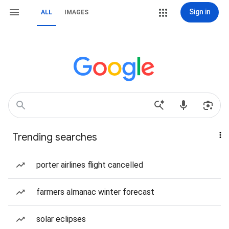
Sign in
ALL
IMAGES
Trending searches
porter airlines flight cancelled
farmers almanac winter forecast
solar eclipses