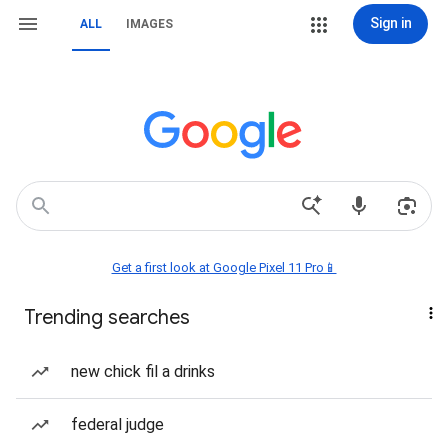
Sign in
ALL
IMAGES
Get a first look at Google Pixel 11 Pro📱
Trending searches
new chick fil a drinks
federal judge