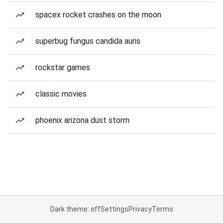
spacex rocket crashes on the moon
superbug fungus candida auris
rockstar games
classic movies
phoenix arizona dust storm
Dark theme: off
Settings
Privacy
Terms