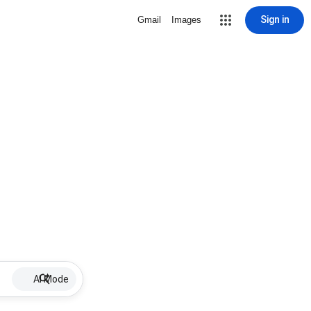
Sign in
Gmail
Images
AI Mode