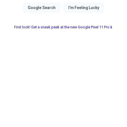
First look! Get a sneak peek at the new Google Pixel 11 Pro📱