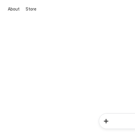
About
Store