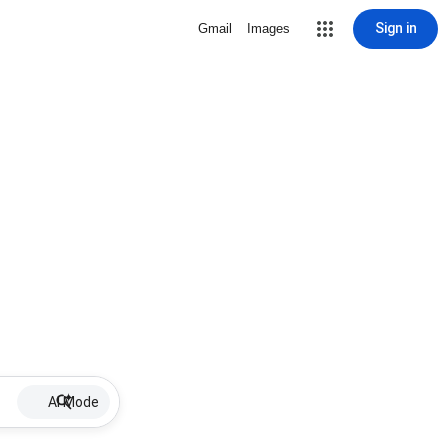
Sign in
Gmail
Images
AI Mode