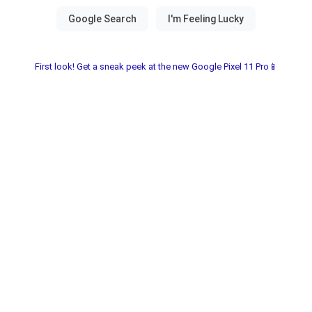
First look! Get a sneak peek at the new Google Pixel 11 Pro📱