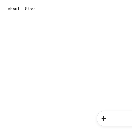
About
Store