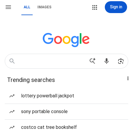
Sign in
ALL
IMAGES
Trending searches
lottery powerball jackpot
sony portable console
costco cat tree bookshelf