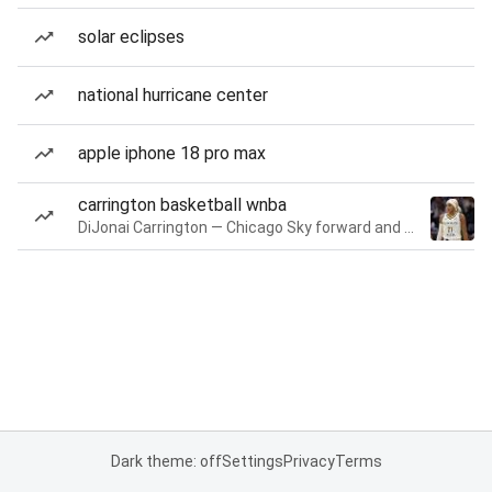
solar eclipses
national hurricane center
apple iphone 18 pro max
carrington basketball wnba
DiJonai Carrington — Chicago Sky forward and guard
Dark theme: off
Settings
Privacy
Terms